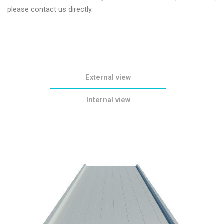
please contact us directly.
External view
Internal view