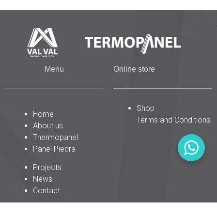
Menu
Online store
Shop
Home
Terms and Conditions
About us
Thermopanel
Panel Piedra
Projects
News
Contact