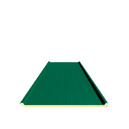
Spanish Red