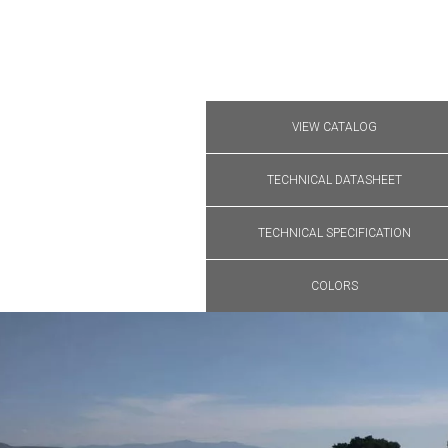
VIEW CATALOG
TECHNICAL DATASHEET
TECHNICAL SPECIFICATION
COLORS