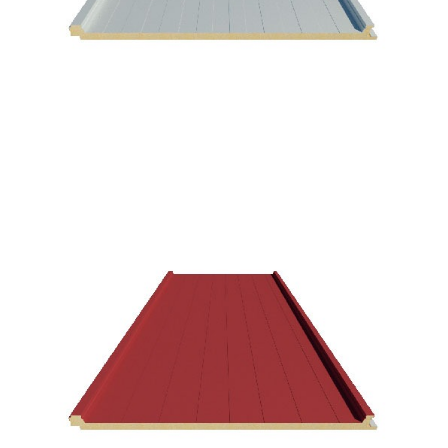
Aspen White