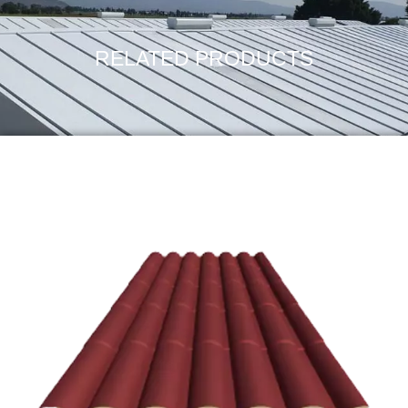
RELATED PRODUCTS