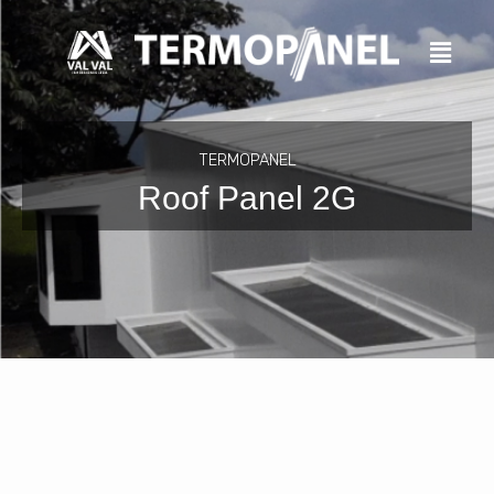
Skip
to
content
TERMOPANEL
Roof Panel 2G