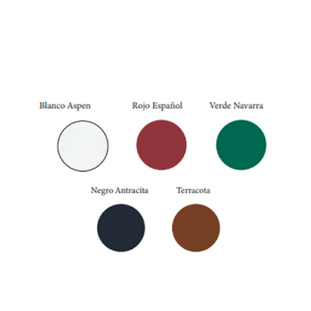
Navarre Green
External Colors