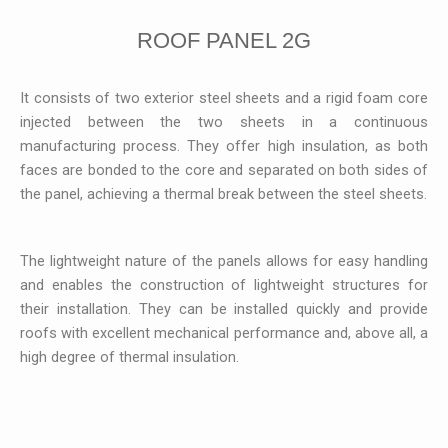
ROOF PANEL 2G
It consists of two exterior steel sheets and a rigid foam core
injected between the two sheets in a continuous
manufacturing process. They offer high insulation, as both
faces are bonded to the core and separated on both sides of
the panel, achieving a thermal break between the steel sheets.
The lightweight nature of the panels allows for easy handling
and enables the construction of lightweight structures for
their installation. They can be installed quickly and provide
roofs with excellent mechanical performance and, above all, a
high degree of thermal insulation.