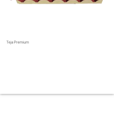
Teja Premium