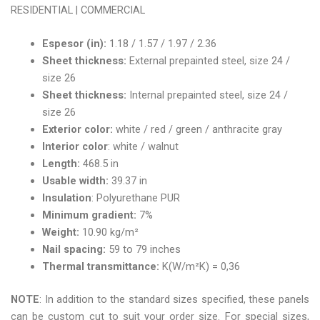
RESIDENTIAL | COMMERCIAL
Espesor (in):
1.18 / 1.57 / 1.97 / 2.36
Sheet thickness:
External prepainted steel, size 24 /
size 26
Sheet thickness:
Internal prepainted steel, size 24 /
size 26
Exterior color:
white / red / green / anthracite gray
Interior color
: white / walnut
Length:
468.5 in
Usable width:
39.37 in
Insulation
: Polyurethane PUR
Minimum gradient:
7%
Weight:
10.90 kg/m²
Nail spacing:
59 to 79 inches
Thermal transmittance:
K(W/m²K) = 0,36
NOTE
: In addition to the standard sizes specified, these panels
can be custom cut to suit your order size. For special sizes,