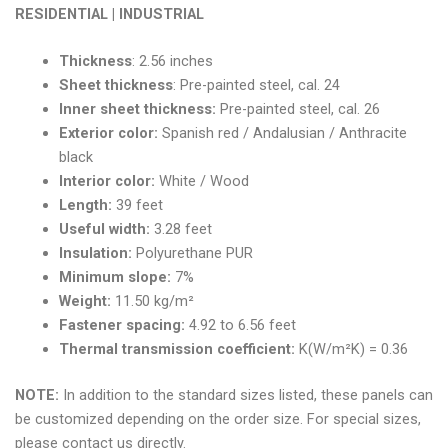
RESIDENTIAL | INDUSTRIAL
Thickness
: 2.56 inches
Sheet thickness
: Pre-painted steel, cal. 24
Inner sheet thickness:
Pre-painted steel, cal. 26
Exterior color:
Spanish red / Andalusian / Anthracite
black
Interior color:
White / Wood
Length:
39 feet
Useful width:
3.28 feet
Insulation:
Polyurethane PUR
Minimum slope:
7%
Weight:
11.50 kg/m²
Fastener spacing:
4.92 to 6.56 feet
Thermal transmission coefficient:
K(W/m²K) = 0.36
NOTE:
In addition to the standard sizes listed, these panels can
be customized depending on the order size. For special sizes,
please contact us directly.