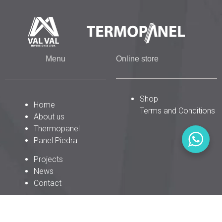
Menu
Online store
Shop
Home
Terms and Conditions
About us
Thermopanel
Panel Piedra
Projects
News
Contact
P
F
I
W
E