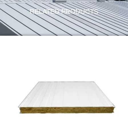
RELATED PRODUCTS