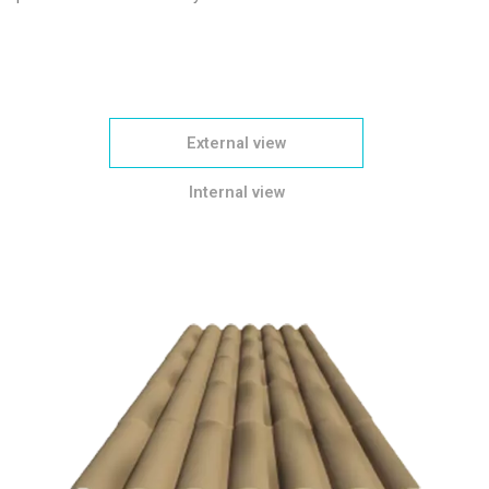
External view
Internal view