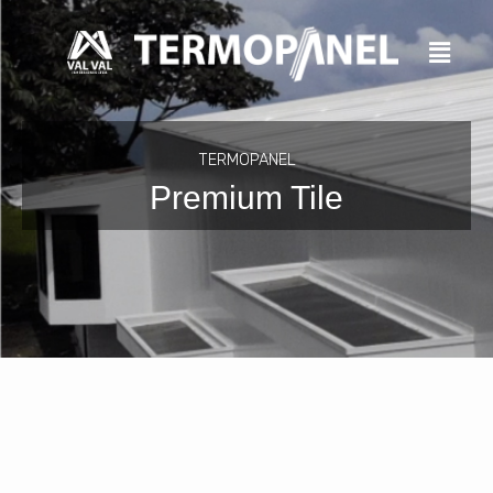
Skip
to
content
TERMOPANEL
Premium Tile