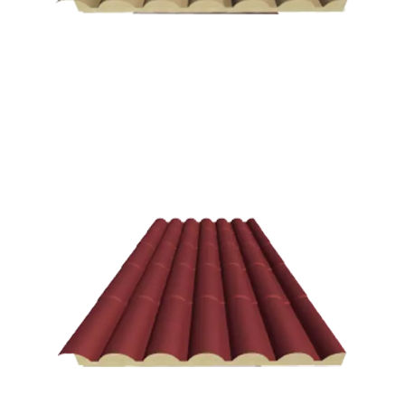
Andalusian