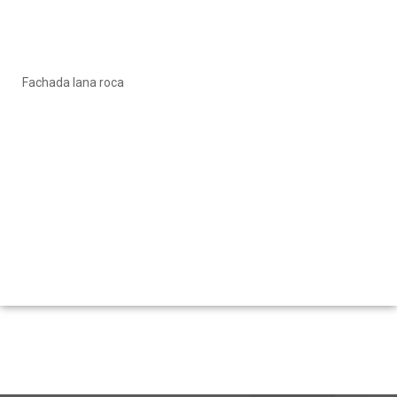
Fachada lana roca