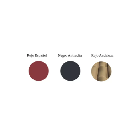
Anthracite
External colors