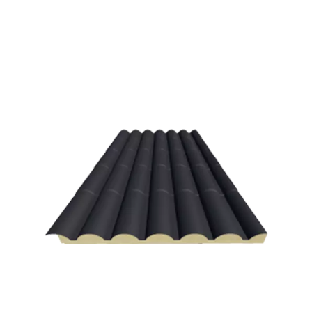
Spanish Red