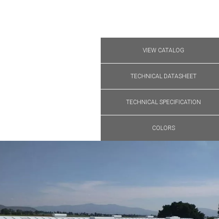
VIEW CATALOG
TECHNICAL DATASHEET
TECHNICAL SPECIFICATION
COLORS