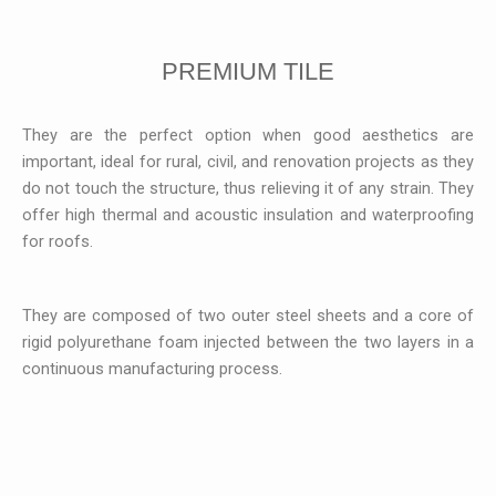
PREMIUM TILE
They are the perfect option when good aesthetics are
important, ideal for rural, civil, and renovation projects as they
do not touch the structure, thus relieving it of any strain. They
offer high thermal and acoustic insulation and waterproofing
for roofs.
They are composed of two outer steel sheets and a core of
rigid polyurethane foam injected between the two layers in a
continuous manufacturing process.