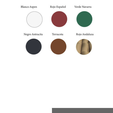
External colors