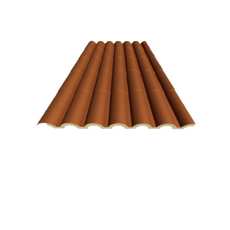
Terracotta