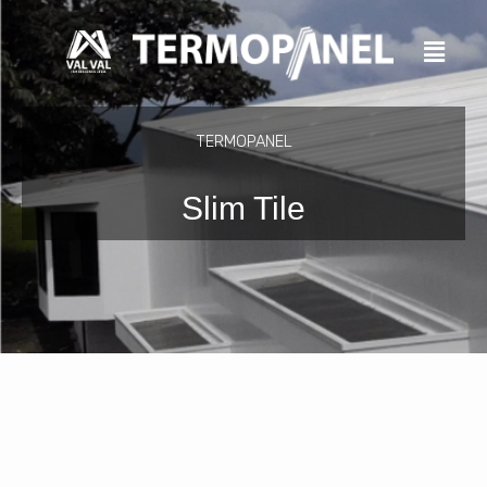
Skip
to
content
TERMOPANEL
Slim Tile