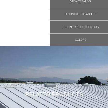
VIEW CATALOG
TECHNICAL DATASHEET
TECHNICAL SPECIFICATION
COLORS
RELATED PRODUCTS