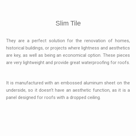
Slim Tile
They are a perfect solution for the renovation of homes,
historical buildings, or projects where lightness and aesthetics
are key, as well as being an economical option. These pieces
are very lightweight and provide great waterproofing for roofs.
It is manufactured with an embossed aluminum sheet on the
underside, so it doesn’t have an aesthetic function, as it is a
panel designed for roofs with a dropped ceiling.