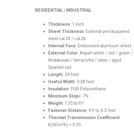
RESIDENTIAL | INDUSTRIAL
Thickness
: 1 inch
Sheet Thickness
: External pre-lacquered
steel cal.24 / cal.26
Internal Face
: Embossed aluminum sheet
External Color
: Aspen white / red / green /
Andalusian / terracotta / slate / aged
Spanish red
Length
: 39 feet
Useful Width
: 3.28 feet
Insulation
: PUR Polyurethane
Minimum Slop
e: 7%
Weight
: 1.35 lb/ft²
Fastener Distance
: 4.9 to 6.5 feet
Thermal Transmission Coefficient
:
K(W/m²K) = 0.35