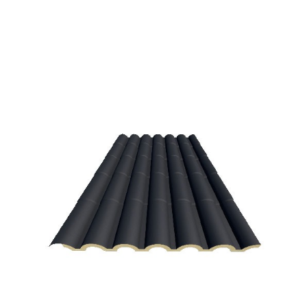
Navarra green