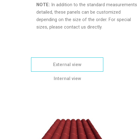
NOTE:
In addition to the standard measurements
detailed, these panels can be customized
depending on the size of the order. For special
sizes, please contact us directly.
External view
Internal view