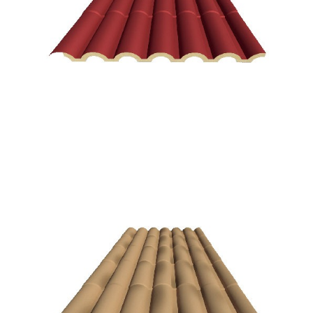
Spanish red