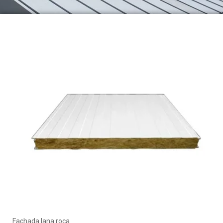
Fachada lana roca