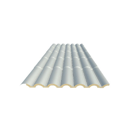
Antracita black
Aspen White