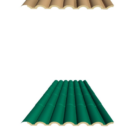
Andalusian